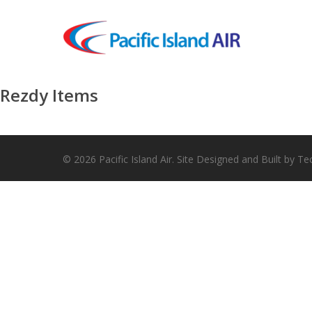
Skip
to
main
content
Rezdy Items
© 2026 Pacific Island Air. Site Designed and Built by Te